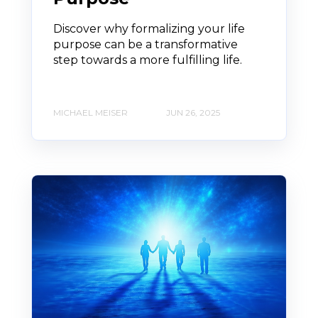
Discover why formalizing your life
purpose can be a transformative
step towards a more fulfilling life.
MICHAEL MEISER
JUN 26, 2025