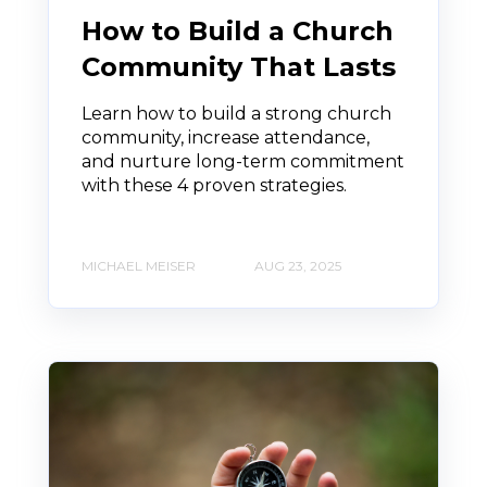
How to Build a Church
Community That Lasts
Learn how to build a strong church
community, increase attendance,
and nurture long-term commitment
with these 4 proven strategies.
MICHAEL MEISER
AUG 23, 2025