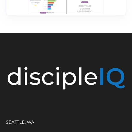
SEATTLE, WA