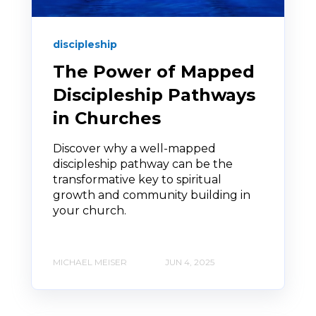
discipleship
The Power of Mapped
Discipleship Pathways
in Churches
Discover why a well-mapped
discipleship pathway can be the
transformative key to spiritual
growth and community building in
your church.
MICHAEL MEISER
JUN 4, 2025