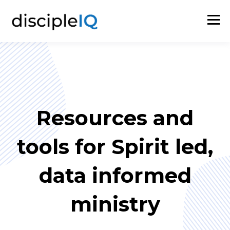
Resources and
tools for Spirit led,
data informed
ministry