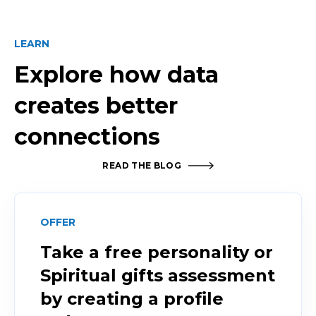
LEARN
Explore how data
creates better
connections
READ THE BLOG
OFFER
Take a free personality or
Spiritual gifts assessment
by creating a profile