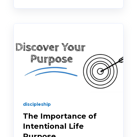
discipleship
The Importance of
Intentional Life
Purpose