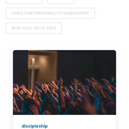
CHRISTIAN PERSONALITY ASSESSMENT
SPIRITUAL GIFTS TEST
discipleship