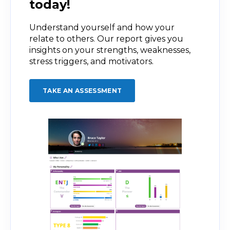
today!
Understand yourself and how your
relate to others. Our report gives you
insights on your strengths, weaknesses,
stress triggers, and motivators.
TAKE AN ASSESSMENT