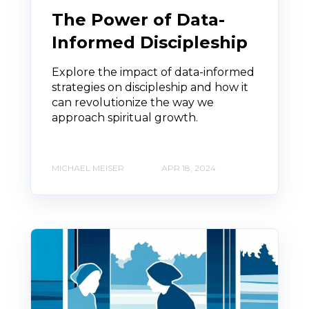
The Power of Data-
Informed Discipleship
Explore the impact of data-informed
strategies on discipleship and how it
can revolutionize the way we
approach spiritual growth.
MICHAEL MEISER
APR 18, 2024