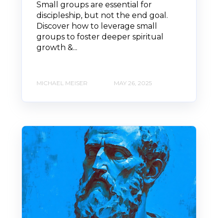
Small groups are essential for
discipleship, but not the end goal.
Discover how to leverage small
groups to foster deeper spiritual
growth &...
MICHAEL MEISER
MAY 26, 2025