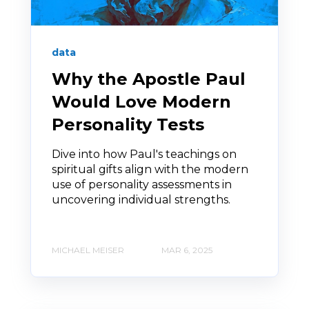
data
Why the Apostle Paul
Would Love Modern
Personality Tests
Dive into how Paul's teachings on
spiritual gifts align with the modern
use of personality assessments in
uncovering individual strengths.
MICHAEL MEISER
MAR 6, 2025