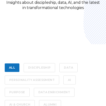
Insights about discipleship, data, AI, and the latest
in transformational technologies
ALL
DISCIPLESHIP
DATA
PERSONALITY ASSESSMENT
AI
PURPOSE
DATA ENRICHMENT
AI & CHURCH
ALUMNI