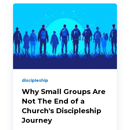
discipleship
Why Small Groups Are
Not The End of a
Church's Discipleship
Journey