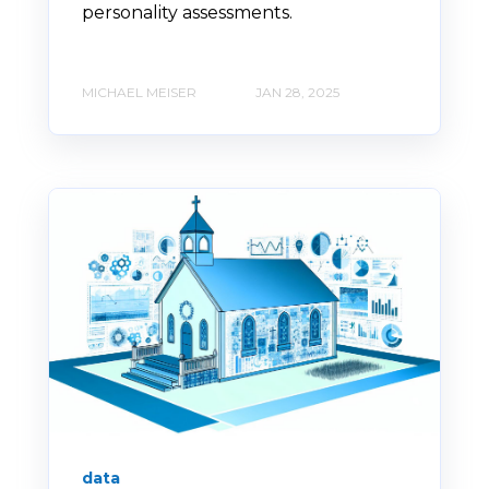
personality assessments.
MICHAEL MEISER
JAN 28, 2025
data