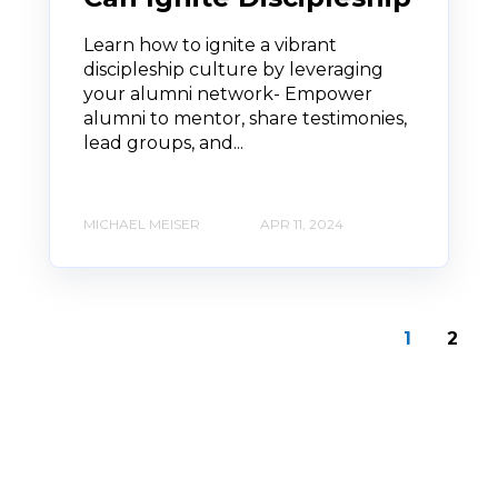
Learn how to ignite a vibrant
discipleship culture by leveraging
your alumni network- Empower
alumni to mentor, share testimonies,
lead groups, and...
MICHAEL MEISER
APR 11, 2024
1
2