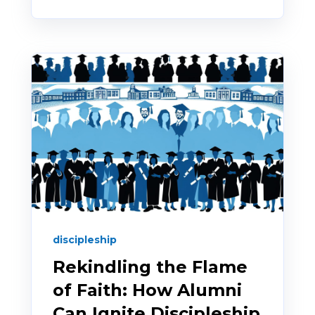
discipleship
Rekindling the Flame
of Faith: How Alumni
Can Ignite Discipleship