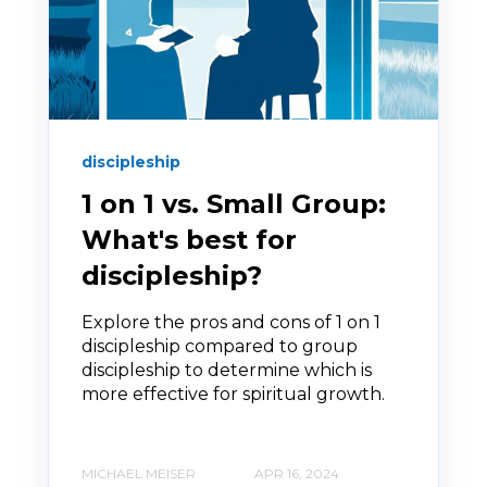
discipleship
1 on 1 vs. Small Group:
What's best for
discipleship?
Explore the pros and cons of 1 on 1
discipleship compared to group
discipleship to determine which is
more effective for spiritual growth.
MICHAEL MEISER
APR 16, 2024