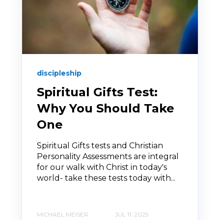
discipleship
Spiritual Gifts Test:
Why You Should Take
One
Spiritual Gifts tests and Christian
Personality Assessments are integral
for our walk with Christ in today's
world- take these tests today with...
MICHAEL MEISER
JUL 11, 2025