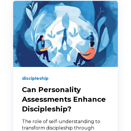
discipleship
Can Personality
Assessments Enhance
Discipleship?
The role of self-understanding to
transform discipleship through