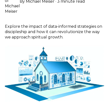
By
Michael Meiser
·
3 minute read
Explore the impact of data-informed strategies on
discipleship and how it can revolutionize the way
we approach spiritual growth.