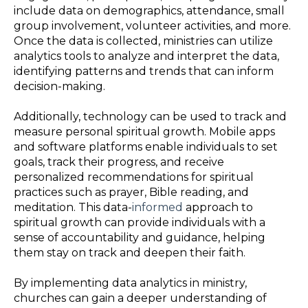
include data on demographics, attendance, small
group involvement, volunteer activities, and more.
Once the data is collected, ministries can utilize
analytics tools to analyze and interpret the data,
identifying patterns and trends that can inform
decision-making.
Additionally, technology can be used to track and
measure personal spiritual growth. Mobile apps
and software platforms enable individuals to set
goals, track their progress, and receive
personalized recommendations for spiritual
practices such as prayer, Bible reading, and
meditation. This data-
informed
approach to
spiritual growth can provide individuals with a
sense of accountability and guidance, helping
them stay on track and deepen their faith.
By implementing data analytics in ministry,
churches can gain a deeper understanding of