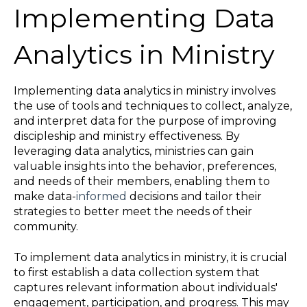
Implementing Data
Analytics in Ministry
Implementing data analytics in ministry involves
the use of tools and techniques to collect, analyze,
and interpret data for the purpose of improving
discipleship and ministry effectiveness. By
leveraging data analytics, ministries can gain
valuable insights into the behavior, preferences,
and needs of their members, enabling them to
make data-
informed
decisions and tailor their
strategies to better meet the needs of their
community.
To implement data analytics in ministry, it is crucial
to first establish a data collection system that
captures relevant information about individuals'
engagement, participation, and progress. This may