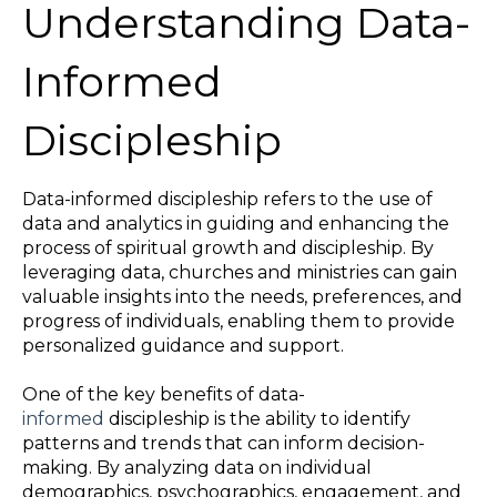
Understanding Data-
Informed
Discipleship
Data-informed discipleship refers to the use of
data and analytics in guiding and enhancing the
process of spiritual growth and discipleship. By
leveraging data, churches and ministries can gain
valuable insights into the needs, preferences, and
progress of individuals, enabling them to provide
personalized guidance and support.
One of the key benefits of data-
informed
discipleship is the ability to identify
patterns and trends that can inform decision-
making. By analyzing data on individual
demographics, psychographics, engagement, and