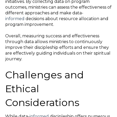
initiatives. By collecting data on program
outcomes, ministries can assess the effectiveness of
different approaches and make data-
informed
decisions about resource allocation and
program improvement.
Overall, measuring success and effectiveness
through data allows ministries to continuously
improve their discipleship efforts and ensure they
are effectively guiding individuals on their spiritual
journey.
Challenges and
Ethical
Considerations
While data-
informed
discipleship offers numerous