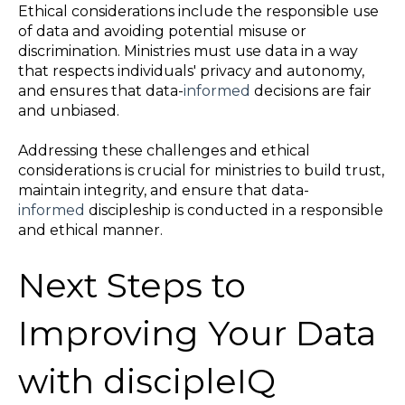
Ethical considerations include the responsible use
of data and avoiding potential misuse or
discrimination. Ministries must use data in a way
that respects individuals' privacy and autonomy,
and ensures that data-
informed
decisions are fair
and unbiased.
Addressing these challenges and ethical
considerations is crucial for ministries to build trust,
maintain integrity, and ensure that data-
informed
discipleship is conducted in a responsible
and ethical manner.
Next Steps to
Improving Your Data
with discipleIQ