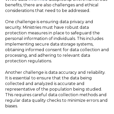
benefits, there are also challenges and ethical
considerations that need to be addressed.
One challenge is ensuring data privacy and
security. Ministries must have robust data
protection measures in place to safeguard the
personal information of individuals. This includes
implementing secure data storage systems,
obtaining informed consent for data collection and
processing, and adhering to relevant data
protection regulations.
Another challenge is data accuracy and reliability.
It is essential to ensure that the data being
collected and analyzed is accurate and
representative of the population being studied.
This requires careful data collection methods and
regular data quality checks to minimize errors and
biases.