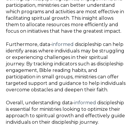
participation, ministries can better understand
which programs and activities are most effective in
facilitating spiritual growth. This insight allows
them to allocate resources more efficiently and
focus on initiatives that have the greatest impact.
Furthermore, data-
informed
discipleship can help
identify areas where individuals may be struggling
or experiencing challenges in their spiritual
journey. By tracking indicators such as discipleship
engagement, Bible reading habits, and
participation in small groups, ministries can offer
targeted support and guidance to help individuals
overcome obstacles and deepen their faith.
Overall, understanding data-
informed
discipleship
is essential for ministries looking to optimize their
approach to spiritual growth and effectively guide
individuals on their discipleship journey.