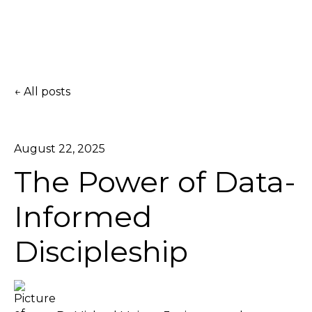
All posts
August 22, 2025
The Power of Data-
Informed
Discipleship