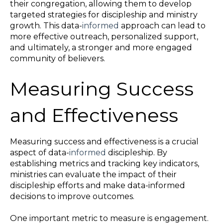
their congregation, allowing them to develop
targeted strategies for discipleship and ministry
growth. This data-
informed
approach can lead to
more effective outreach, personalized support,
and ultimately, a stronger and more engaged
community of believers.
Measuring Success
and Effectiveness
Measuring success and effectiveness is a crucial
aspect of data-
informed
discipleship. By
establishing metrics and tracking key indicators,
ministries can evaluate the impact of their
discipleship efforts and make data-informed
decisions to improve outcomes.
One important metric to measure is engagement.