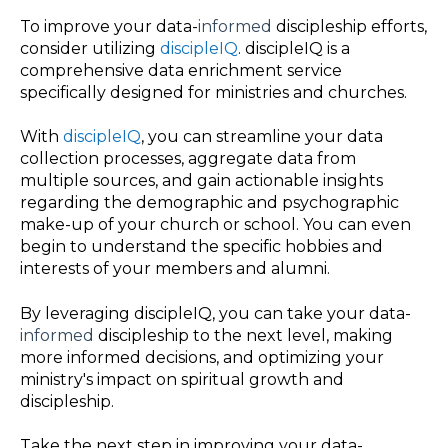
To improve your data-
informed
discipleship efforts,
consider utilizing
discipleIQ
. discipleIQ is a
comprehensive data enrichment service
specifically designed for ministries and churches.
With
discipleIQ
, you can streamline your data
collection processes, aggregate data from
multiple sources, and gain actionable insights
regarding the demographic and psychographic
make-up of your church or school. You can even
begin to understand the specific hobbies and
interests of your members and alumni.
By leveraging discipleIQ, you can take your data-
informed
discipleship to the next level, making
more informed decisions, and optimizing your
ministry's impact on spiritual growth and
discipleship.
Take the next step in improving your data-