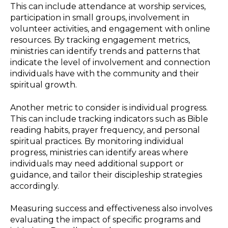
This can include attendance at worship services,
participation in small groups, involvement in
volunteer activities, and engagement with online
resources. By tracking engagement metrics,
ministries can identify trends and patterns that
indicate the level of involvement and connection
individuals have with the community and their
spiritual growth.
Another metric to consider is individual progress.
This can include tracking indicators such as Bible
reading habits, prayer frequency, and personal
spiritual practices. By monitoring individual
progress, ministries can identify areas where
individuals may need additional support or
guidance, and tailor their discipleship strategies
accordingly.
Measuring success and effectiveness also involves
evaluating the impact of specific programs and